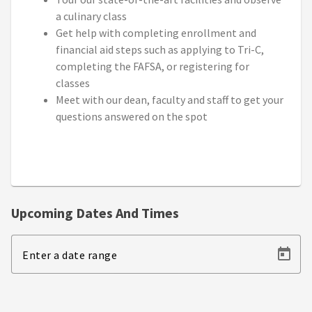
a culinary class
Get help with completing enrollment and
financial aid steps such as applying to Tri-C,
completing the FAFSA, or registering for
classes
Meet with our dean, faculty and staff to get your
questions answered on the spot
Upcoming Dates And Times
Enter a date range