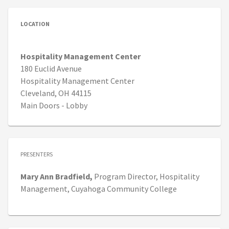
LOCATION
Hospitality Management Center
180 Euclid Avenue
Hospitality Management Center
Cleveland, OH 44115
Main Doors - Lobby
PRESENTERS
Mary Ann
Bradfield,
Program Director, Hospitality
Management,
Cuyahoga Community College