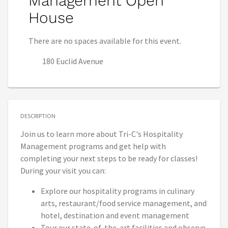
Management Open
House
There are no spaces available for this event.
180 Euclid Avenue
DESCRIPTION
Join us to learn more about Tri-C's Hospitality
Management programs and get help with
completing your next steps to be ready for classes!
During your visit you can:
Explore our hospitality programs in culinary
arts, restaurant/food service management, and
hotel, destination and event management
Tour our state-of-the-art facilities and observe