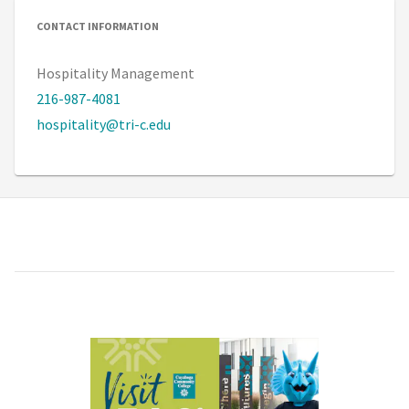
CONTACT INFORMATION
Hospitality Management
216-987-4081
hospitality@tri-c.edu