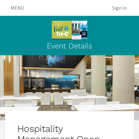
MENU
Sign in
Event Details
Hospitality