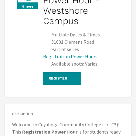
Power Hour -
6 more
Westshore
Campus
Multiple Dates & Times
31001 Clemens Road
Part of series
Registration Power Hours
Available spots: Varies
REGISTER
DESCRIPTION
Welcome to Cuyahoga Community College (Tri-C®)!
This
Registration Power Hour
is for students ready