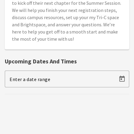
to kick off their next chapter for the Summer Session.
We will help you finish your next registration steps,
discuss campus resources, set up your my Tri-C space
and Brightspace, and answer your questions. We’re
here to help you get off to a smooth start and make
the most of your time with us!
Upcoming Dates And Times
Enter a date range