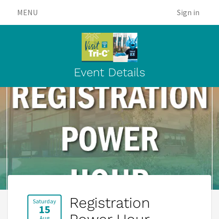
MENU
Sign in
Event Details
Registration
Saturday
15
Aug