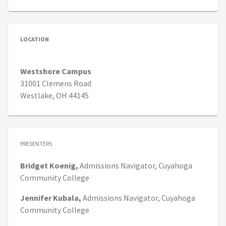
LOCATION
Westshore Campus
31001 Clemens Road
Westlake, OH 44145
PRESENTERS
Bridget
Koenig,
Admissions Navigator,
Cuyahoga
Community College
Jennifer
Kubala,
Admissions Navigator,
Cuyahoga
Community College