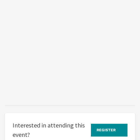
Interested in attending this
REGISTER
event?