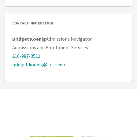
CONTACT INFORMATION
Bridget Koenig
Admissions Navigator
Admissions and Enrollment Services
216-987-3511
bridget.koenig@tri-c.edu